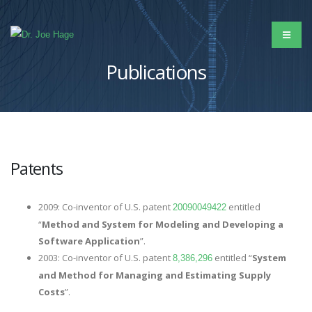
Publications
Patents
2009: Co-inventor of U.S. patent
entitled
20090049422
“
Method and System for Modeling and Developing a
Software Application
”.
2003: Co-inventor of U.S. patent
entitled “
System
8,386,296
and Method for Managing and Estimating Supply
Costs
”.