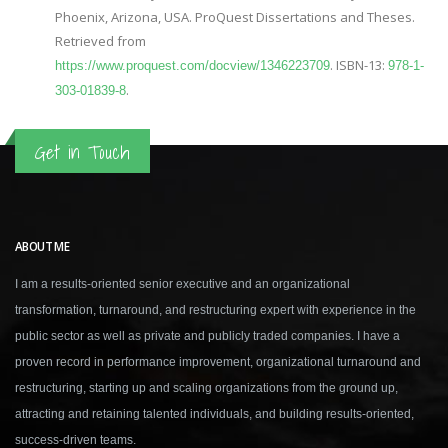
Phoenix, Arizona, USA. ProQuest Dissertations and Theses.
Retrieved from
. ISBN-13:
https://www.proquest.com/docview/1346223709
978-1-
.
303-01839-8
Get in Touch
ABOUT ME
I am a results-oriented senior executive and an organizational
transformation, turnaround, and restructuring expert with experience in the
public sector as well as private and publicly traded companies. I have a
proven record in performance improvement, organizational turnaround and
restructuring, starting up and scaling organizations from the ground up,
attracting and retaining talented individuals, and building results-oriented,
success-driven teams.