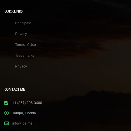
QUICK LINKS
Principale
Privacy
Terms of Use
Trademarks
Privacy
CONTACT ME
+1 (857) 206-3400
Tampa, Florida
info@joe.me