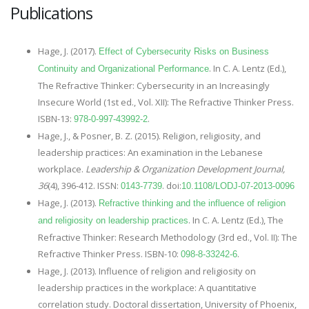
Publications
Hage, J. (2017).
Effect of Cybersecurity Risks on Business
. In C. A. Lentz (Ed.),
Continuity and Organizational Performance
The Refractive Thinker: Cybersecurity in an Increasingly
Insecure World (1st ed., Vol. XII): The Refractive Thinker Press.
ISBN-13:
.
978-0-997-43992-2
Hage, J., & Posner, B. Z. (2015). Religion, religiosity, and
leadership practices: An examination in the Lebanese
workplace.
Leadership & Organization Development Journal,
36
(4), 396-412. ISSN:
. doi:
0143-7739
10.1108/LODJ-07-2013-0096
Hage, J. (2013).
Refractive thinking and the influence of religion
. In C. A. Lentz (Ed.), The
and religiosity on leadership practices
Refractive Thinker: Research Methodology (3rd ed., Vol. II): The
Refractive Thinker Press. ISBN-10:
.
098-8-33242-6
Hage, J. (2013). Influence of religion and religiosity on
leadership practices in the workplace: A quantitative
correlation study. Doctoral dissertation, University of Phoenix,