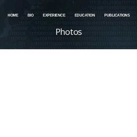
HOME
BIO
EXPERIENCE
EDUCATION
PUBLICATIONS
Photos