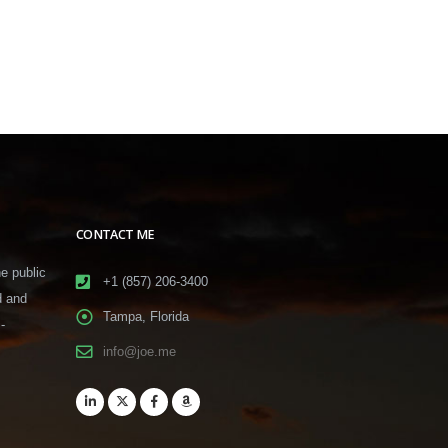
CONTACT ME
he public
+1 (857) 206-3400
d and
Tampa, Florida
-
info@joe.me