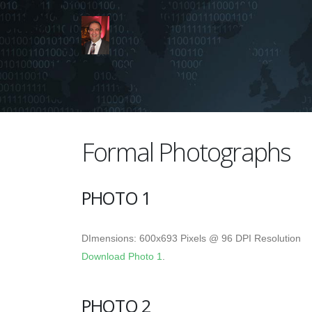
Formal Photographs
PHOTO 1
DImensions: 600x693 Pixels @ 96 DPI Resolution
Download Photo 1
.
PHOTO 2