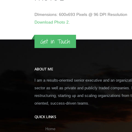
DImensions: 600x693 Pixels @ 96 DPI Resolution
Download Photo 2
.
Get in Touch
ABOUT ME
I am a results-oriented senior executive and an organizati
sector as well as private and publicly traded companies.
restructuring, starting up and scaling organizations from t
oriented, success-driven teams.
QUICK LINKS
Home