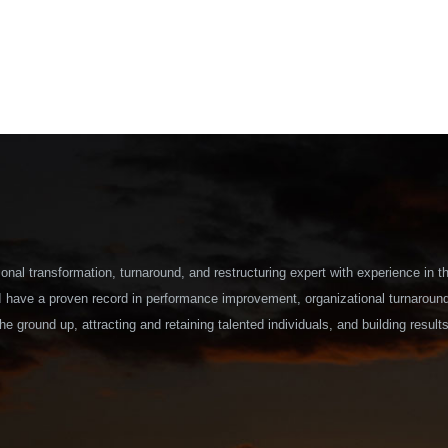
onal transformation, turnaround, and restructuring expert with experience in t
 I have a proven record in performance improvement, organizational turnaroun
he ground up, attracting and retaining talented individuals, and building results