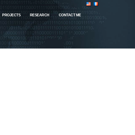
PROJECTS
RESEARCH
CONTACT ME