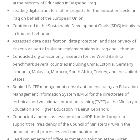
at the Ministry of Education in Baghdad, Iraq.
Leading digital transformation projects for the education sector in
Iraq on behalf of the European Union.
Contributed to the Sustainable Development Goals (SDG) initiatives
in Iraq and Lebanon.
Assessed data classification, data protection, and data privacy of
citizens as part of solution implementations in Iraq and Lebanon.
Conducted digital economy research for the World Bank to
benchmark several countries including China, Estonia, Germany,
Lithuania, Malaysia, Morocco, South Africa, Turkey, and the United
States.
Senior UNICEF management consultant for instituting an Education
Management Information System (EMIS) for the directorate of
technical and vocational education training (TVET) at the Ministry of
Education and Higher Education in Beirut, Lebanon.
Conducted a needs assessment for UNDP-funded project to
support the Presidency of the Council of Ministers (PCM) in the
automation of processes and communications.
Lead implementer of office automation solution at the Sultan