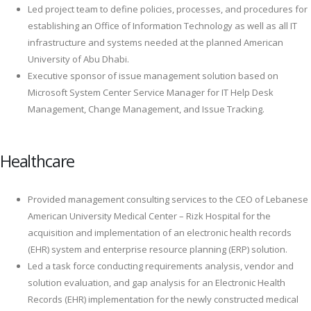
Led project team to define policies, processes, and procedures for
establishing an Office of Information Technology as well as all IT
infrastructure and systems needed at the planned American
University of Abu Dhabi.
Executive sponsor of issue management solution based on
Microsoft System Center Service Manager for IT Help Desk
Management, Change Management, and Issue Tracking.
Healthcare
Provided management consulting services to the CEO of Lebanese
American University Medical Center – Rizk Hospital for the
acquisition and implementation of an electronic health records
(EHR) system and enterprise resource planning (ERP) solution.
Led a task force conducting requirements analysis, vendor and
solution evaluation, and gap analysis for an Electronic Health
Records (EHR) implementation for the newly constructed medical