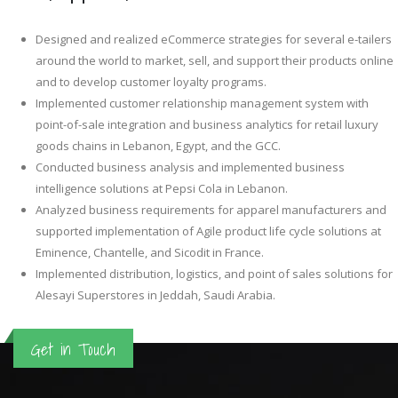
Designed and realized eCommerce strategies for several e-tailers
around the world to market, sell, and support their products online
and to develop customer loyalty programs.
Implemented customer relationship management system with
point-of-sale integration and business analytics for retail luxury
goods chains in Lebanon, Egypt, and the GCC.
Conducted business analysis and implemented business
intelligence solutions at Pepsi Cola in Lebanon.
Analyzed business requirements for apparel manufacturers and
supported implementation of Agile product life cycle solutions at
Eminence, Chantelle, and Sicodit in France.
Implemented distribution, logistics, and point of sales solutions for
Alesayi Superstores in Jeddah, Saudi Arabia.
Get in Touch