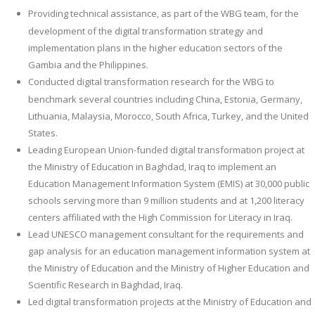
Providing technical assistance, as part of the WBG team, for the
development of the digital transformation strategy and
implementation plans in the higher education sectors of the
Gambia and the Philippines.
Conducted digital transformation research for the WBG to
benchmark several countries including China, Estonia, Germany,
Lithuania, Malaysia, Morocco, South Africa, Turkey, and the United
States.
Leading European Union-funded digital transformation project at
the Ministry of Education in Baghdad, Iraq to implement an
Education Management Information System (EMIS) at 30,000 public
schools serving more than 9 million students and at 1,200 literacy
centers affiliated with the High Commission for Literacy in Iraq.
Lead UNESCO management consultant for the requirements and
gap analysis for an education management information system at
the Ministry of Education and the Ministry of Higher Education and
Scientific Research in Baghdad, Iraq.
Led digital transformation projects at the Ministry of Education and