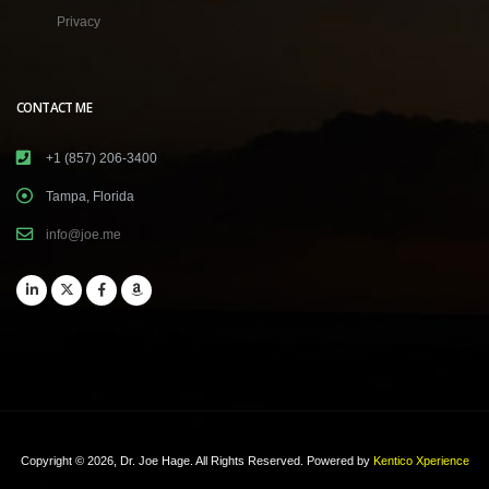
Privacy
CONTACT ME
+1 (857) 206-3400
Tampa, Florida
info@joe.me
Copyright © 2026, Dr. Joe Hage. All Rights Reserved.
Powered by
Kentico Xperience