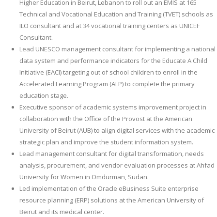
Higher Education in Beirut, Lebanon to roll out an EMIS at 165
Technical and Vocational Education and Training (TVET) schools as
ILO consultant and at 34 vocational training centers as UNICEF
Consultant.
Lead UNESCO management consultant for implementing a national
data system and performance indicators for the Educate A Child
Initiative (EACI) targeting out of school children to enroll in the
Accelerated Learning Program (ALP) to complete the primary
education stage.
Executive sponsor of academic systems improvement project in
collaboration with the Office of the Provost at the American
University of Beirut (AUB) to align digital services with the academic
strategic plan and improve the student information system.
Lead management consultant for digital transformation, needs
analysis, procurement, and vendor evaluation processes at Ahfad
University for Women in Omdurman, Sudan.
Led implementation of the Oracle eBusiness Suite enterprise
resource planning (ERP) solutions at the American University of
Beirut and its medical center.