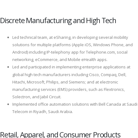
Discrete Manufacturing and High Tech
Led technical team, at eSharing, in developing several mobility
solutions for multiple platforms (Apple iOS, Windows Phone, and
Android) including IP-telephony app for Telephone.com, social
networking, eCommerce, and Mobile eHealth apps.
Led and participated in implementing enterprise applications at
global high tech manufacturers including Cisco, Compaq, Dell,
Hitachi, Microsoft, Philips, and Siemens; and at electronic
manufacturing services (EMS) providers, such as Flextronics,
Solectron, and Jabil Circuit.
Implemented office automation solutions with Bell Canada at Saudi
Telecom in Riyadh, Saudi Arabia.
Retail, Apparel, and Consumer Products