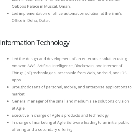
Qaboos Palace in Muscat, Oman.
Led implementation of office automation solution at the Emir’s
Office in Doha, Qatar.
Information Technology
Led the design and development of an enterprise solution using
Amazon AWS, Artificial Intelligence, Blockchain, and Internet of
Things (IoT) technologies, accessible from Web, Android, and iOS
apps
Brought dozens of personal, mobile, and enterprise applications to
market
General manager of the small and medium size solutions division
at Agile
Executive in charge of Agile's products and technology
In charge of marketing at Agile Software leading to an initial public
offering and a secondary offering