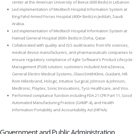
center at the American University of Beirut (600 Beds) in Lebanon.
Led implementation of Meditech Hospital Information System at
King Fahd Armed Forces Hospital (400+ Beds) in Jeddah, Saudi
Arabia.
Led implementation of Meditech Hospital Information System at
Hamad General Hospital (600+ Beds) in Doha, Qatar.
Collaborated with quality and ISO audit teams from life sciences,
medical device manufacturers, and pharmaceuticals companies to
ensure regulatory compliance of Agile Software’s Product Lifecycle
Management (PLM) solution; customers included AstraZeneca,
General Electric Medical Systems, GlaxoSmithKline, Guidant, Hill-
Rom Hillenbrand, Hologic, Intuitive Surgical, Johnson & Johnson,
Medtronic, Playtex, Sonic Innovations, Tyco Healthcare, and Visx.
Performed compliance function including FDA 21 CFR Part 11, Good
Automated Manufacturing Practice (GAMP-4), and Health
Information Portability and Accountability Act (HIPAA).
Government and Public Administration