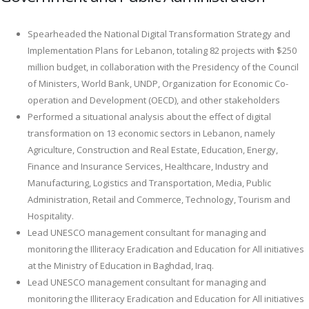
Spearheaded the National Digital Transformation Strategy and
Implementation Plans for Lebanon, totaling 82 projects with $250
million budget, in collaboration with the Presidency of the Council
of Ministers, World Bank, UNDP, Organization for Economic Co-
operation and Development (OECD), and other stakeholders
Performed a situational analysis about the effect of digital
transformation on 13 economic sectors in Lebanon, namely
Agriculture, Construction and Real Estate, Education, Energy,
Finance and Insurance Services, Healthcare, Industry and
Manufacturing, Logistics and Transportation, Media, Public
Administration, Retail and Commerce, Technology, Tourism and
Hospitality.
Lead UNESCO management consultant for managing and
monitoring the Illiteracy Eradication and Education for All initiatives
at the Ministry of Education in Baghdad, Iraq.
Lead UNESCO management consultant for managing and
monitoring the Illiteracy Eradication and Education for All initiatives