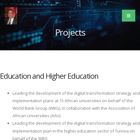
Projects
Education and Higher Education
Leading the development of the digital transformation strategy and
implementation plans at 15 African universities on behalf of the
World Bank Group (WBG), in collaboration with the Association of
African Universities (AAU).
Leading the development of the digital transformation strategy and
implementation plan in the higher education sector of Tunisia on
behalf of the WBG.