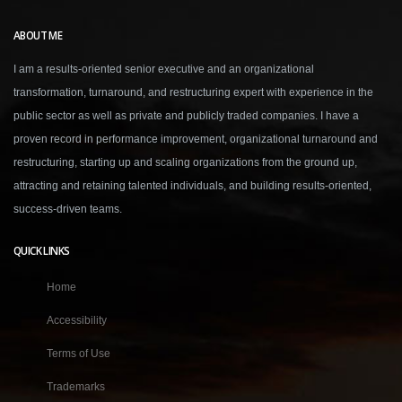
ABOUT ME
I am a results-oriented senior executive and an organizational
transformation, turnaround, and restructuring expert with experience in the
public sector as well as private and publicly traded companies. I have a
proven record in performance improvement, organizational turnaround and
restructuring, starting up and scaling organizations from the ground up,
attracting and retaining talented individuals, and building results-oriented,
success-driven teams.
QUICK LINKS
Home
Accessibility
Terms of Use
Trademarks