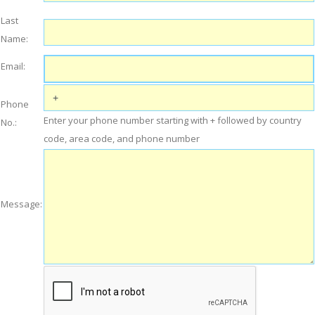
Last
Name:
Email:
Phone
Enter your phone number starting with + followed by country
No.:
code, area code, and phone number
Message: