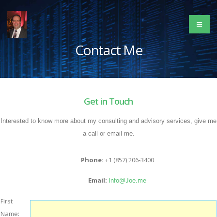
Contact Me
Get in Touch
Interested to know more about my consulting and advisory services, give me
a call or email me.
Phone:
+1 (857) 206-3400
Email:
Info@Joe.me
First
Name: