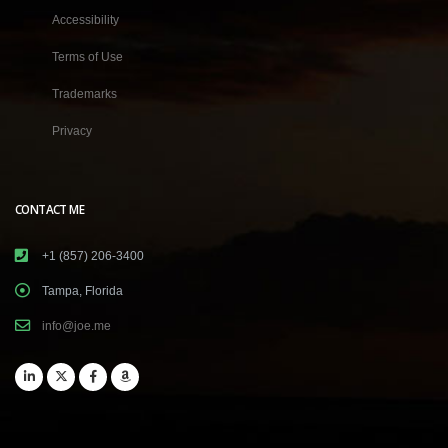
Accessibility
Terms of Use
Trademarks
Privacy
CONTACT ME
+1 (857) 206-3400
Tampa, Florida
info@joe.me