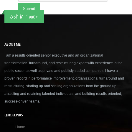
Get in Touch
ABOUT ME
I am a results-oriented senior executive and an organizational
transformation, turnaround, and restructuring expert with experience in the
public sector as well as private and publicly traded companies. I have a
proven record in performance improvement, organizational turnaround and
restructuring, starting up and scaling organizations from the ground up,
attracting and retaining talented individuals, and building results-oriented,
success-driven teams.
QUICK LINKS
Home